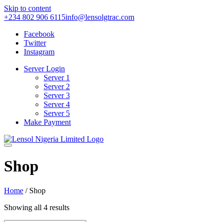
Skip to content
+234 802 906 6115
info@lensolgtrac.com
Facebook
Twitter
Instagram
Server Login
Server 1
Server 2
Server 3
Server 4
Server 5
Make Payment
Shop
Home
/ Shop
Showing all 4 results