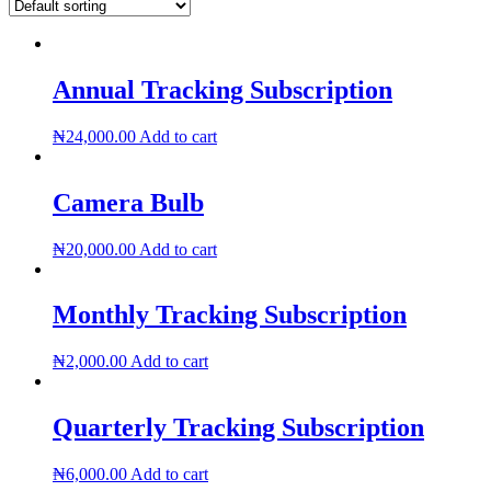
Annual Tracking Subscription
₦
24,000.00
Add to cart
Camera Bulb
₦
20,000.00
Add to cart
Monthly Tracking Subscription
₦
2,000.00
Add to cart
Quarterly Tracking Subscription
₦
6,000.00
Add to cart