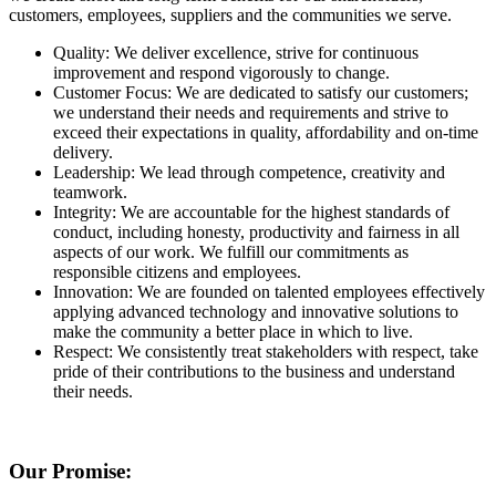
customers, employees, suppliers and the communities we serve.
Quality: We deliver excellence, strive for continuous
improvement and respond vigorously to change.
Customer Focus: We are dedicated to satisfy our customers;
we understand their needs and requirements and strive to
exceed their expectations in quality, affordability and on-time
delivery.
Leadership: We lead through competence, creativity and
teamwork.
Integrity: We are accountable for the highest standards of
conduct, including honesty, productivity and fairness in all
aspects of our work. We fulfill our commitments as
responsible citizens and employees.
Innovation: We are founded on talented employees effectively
applying advanced technology and innovative solutions to
make the community a better place in which to live.
Respect: We consistently treat stakeholders with respect, take
pride of their contributions to the business and understand
their needs.
Our Promise: