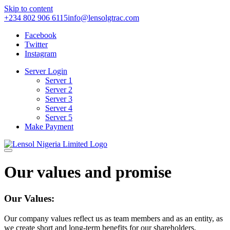
Skip to content
+234 802 906 6115
info@lensolgtrac.com
Facebook
Twitter
Instagram
Server Login
Server 1
Server 2
Server 3
Server 4
Server 5
Make Payment
Our values and promise
Our Values:
Our company values reflect us as team members and as an entity, as
we create short and long-term benefits for our shareholders,