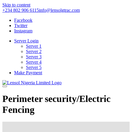
Skip to content
+234 802 906 6115
info@lensolgtrac.com
Facebook
Twitter
Instagram
Server Login
Server 1
Server 2
Server 3
Server 4
Server 5
Make Payment
Perimeter security/Electric
Fencing