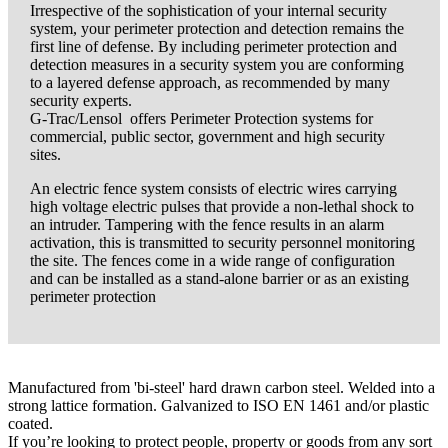
Irrespective of the sophistication of your internal security
system, your perimeter protection and detection remains the
first line of defense. By including perimeter protection and
detection measures in a security system you are conforming
to a layered defense approach, as recommended by many
security experts.
G-Trac/Lensol offers Perimeter Protection systems for
commercial, public sector, government and high security
sites.
An electric fence system consists of electric wires carrying
high voltage electric pulses that provide a non-lethal shock to
an intruder. Tampering with the fence results in an alarm
activation, this is transmitted to security personnel monitoring
the site. The fences come in a wide range of configuration
and can be installed as a stand-alone barrier or as an existing
perimeter protection
Manufactured from 'bi-steel' hard drawn carbon steel. Welded into a
strong lattice formation. Galvanized to ISO EN 1461 and/or plastic
coated.
If you’re looking to protect people, property or goods from any sort