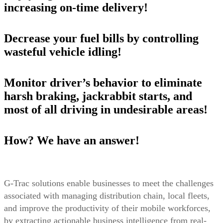
increasing on-time delivery!
Decrease your fuel bills by controlling
wasteful vehicle idling!
Monitor driver’s behavior to eliminate
harsh braking, jackrabbit starts, and
most of all driving in undesirable areas!
How? We have an answer!
G-Trac solutions enable businesses to meet the challenges
associated with managing distribution chain, local fleets,
and improve the productivity of their mobile workforces,
by extracting actionable business intelligence from real-