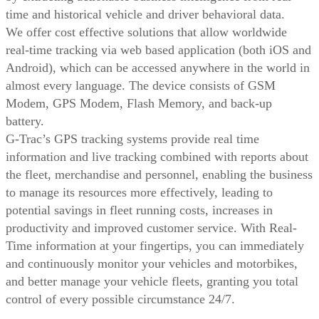
time and historical vehicle and driver behavioral data.
We offer cost effective solutions that allow worldwide
real-time tracking via web based application (both iOS and
Android), which can be accessed anywhere in the world in
almost every language. The device consists of GSM
Modem, GPS Modem, Flash Memory, and back-up
battery.
G-Trac’s GPS tracking systems provide real time
information and live tracking combined with reports about
the fleet, merchandise and personnel, enabling the business
to manage its resources more effectively, leading to
potential savings in fleet running costs, increases in
productivity and improved customer service. With Real-
Time information at your fingertips, you can immediately
and continuously monitor your vehicles and motorbikes,
and better manage your vehicle fleets, granting you total
control of every possible circumstance 24/7.