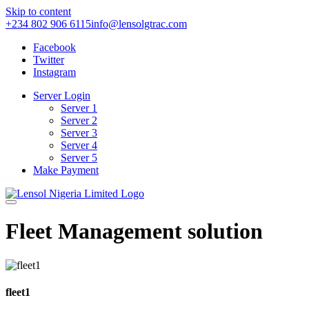
Skip to content
+234 802 906 6115
info@lensolgtrac.com
Facebook
Twitter
Instagram
Server Login
Server 1
Server 2
Server 3
Server 4
Server 5
Make Payment
Fleet Management solution
fleet1