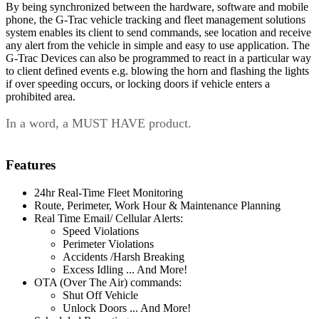
By being synchronized between the hardware, software and mobile
phone, the G-Trac vehicle tracking and fleet management solutions
system enables its client to send commands, see location and receive
any alert from the vehicle in simple and easy to use application. The
G-Trac Devices can also be programmed to react in a particular way
to client defined events e.g. blowing the horn and flashing the lights
if over speeding occurs, or locking doors if vehicle enters a
prohibited area.
In a word, a MUST HAVE product.
Features
24hr Real-Time Fleet Monitoring
Route, Perimeter, Work Hour & Maintenance Planning
Real Time Email/ Cellular Alerts:
Speed Violations
Perimeter Violations
Accidents /Harsh Breaking
Excess Idling ... And More!
OTA (Over The Air) commands:
Shut Off Vehicle
Unlock Doors ... And More!