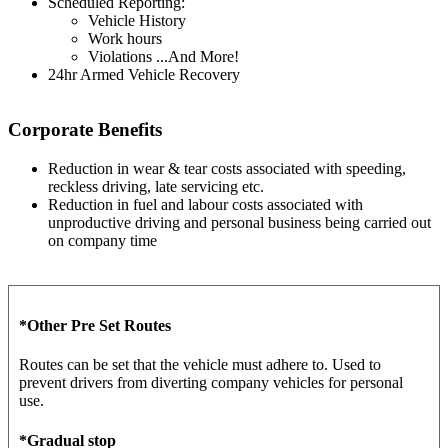
Scheduled Reporting:
Vehicle History
Work hours
Violations ...And More!
24hr Armed Vehicle Recovery
Corporate Benefits
Reduction in wear & tear costs associated with speeding,
reckless driving, late servicing etc.
Reduction in fuel and labour costs associated with
unproductive driving and personal business being carried out
on company time
*Other Pre Set Routes
Routes can be set that the vehicle must adhere to. Used to
prevent drivers from diverting company vehicles for personal
use.
*Gradual stop