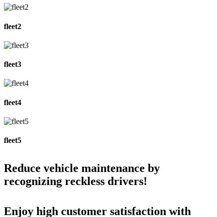
fleet2
fleet3
fleet4
fleet5
Reduce vehicle maintenance by
recognizing reckless drivers!
Enjoy high customer satisfaction with