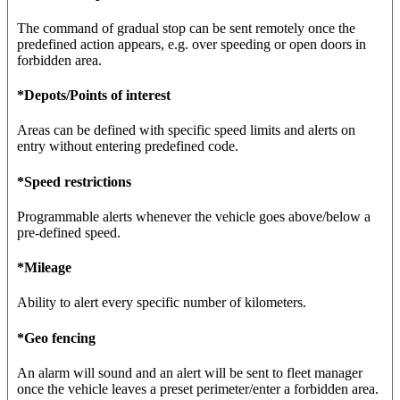
The command of gradual stop can be sent remotely once the
predefined action appears, e.g. over speeding or open doors in
forbidden area.
*Depots/Points of interest
Areas can be defined with specific speed limits and alerts on
entry without entering predefined code.
*Speed restrictions
Programmable alerts whenever the vehicle goes above/below a
pre-defined speed.
*Mileage
Ability to alert every specific number of kilometers.
*Geo fencing
An alarm will sound and an alert will be sent to fleet manager
once the vehicle leaves a preset perimeter/enter a forbidden area.