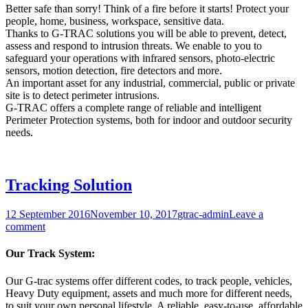
Better safe than sorry! Think of a fire before it starts! Protect your
people, home, business, workspace, sensitive data.
Thanks to G-TRAC solutions you will be able to prevent, detect,
assess and respond to intrusion threats. We enable to you to
safeguard your operations with infrared sensors, photo-electric
sensors, motion detection, fire detectors and more.
An important asset for any industrial, commercial, public or private
site is to detect perimeter intrusions.
G-TRAC offers a complete range of reliable and intelligent
Perimeter Protection systems, both for indoor and outdoor security
needs.
Tracking Solution
12 September 2016
November 10, 2017
gtrac-admin
Leave a
comment
Our Track System:
Our G-trac systems offer different codes, to track people, vehicles,
Heavy Duty equipment, assets and much more for different needs,
to suit your own personal lifestyle. A reliable, easy-to-use, affordable