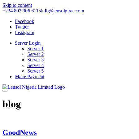
Skip to content
+234 802 906 6115
info@lensolgtrac.com
Facebook
Twitter
Instagram
Server Login
Server 1
Server 2
Server 3
Server 4
Server 5
Make Payment
blog
GoodNews