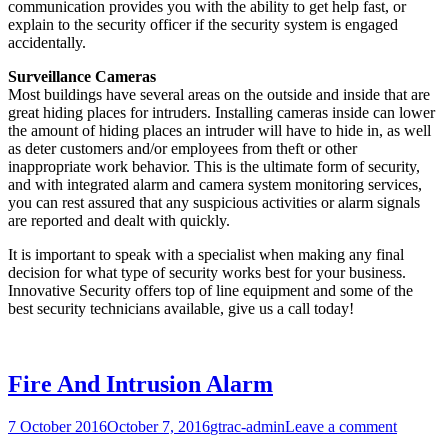
communication provides you with the ability to get help fast, or
explain to the security officer if the security system is engaged
accidentally.
Surveillance Cameras
Most buildings have several areas on the outside and inside that are
great hiding places for intruders. Installing cameras inside can lower
the amount of hiding places an intruder will have to hide in, as well
as deter customers and/or employees from theft or other
inappropriate work behavior. This is the ultimate form of security,
and with integrated alarm and camera system monitoring services,
you can rest assured that any suspicious activities or alarm signals
are reported and dealt with quickly.
It is important to speak with a specialist when making any final
decision for what type of security works best for your business.
Innovative Security offers top of line equipment and some of the
best security technicians available, give us a call today!
Fire And Intrusion Alarm
7 October 2016
October 7, 2016
gtrac-admin
Leave a comment