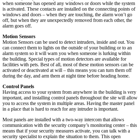
when someone has opened any windows or doors while the system
is activated. These contacts are installed on the connecting points of
windows and doors – when they are touching, the alarm won’t go
off, but when they are unexpectedly removed from each other, the
alarm goes off.
Motion Sensors
Motion Sensors can be used to detect intruders, inside and out. You
can connect them to lights on the outside of your building or to an
alarm system so it will warn you when someone is lurking within
the building. Special types of motion detectors are available for
facilities with pets. Best of all, most of these motion sensors can be
activated or deactivated at will – this means you can turn them off
during the day, and arm them at night time before heading home.
Control Panels
Having access to your system from anywhere in the building is very
important, and installing control panels throughout the site will allow
you to access the system in multiple areas. Having the master panel
in a place that is hard to reach for any intruder is important.
Most panels are installed with a two-way intercom that allows
communication with the security company’s monitoring center – this
means that if your security measures activate, you can talk with a
security specialist to explain the situation to them. This open