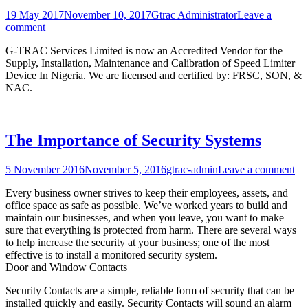
19 May 2017
November 10, 2017
Gtrac Administrator
Leave a
comment
G-TRAC Services Limited is now an Accredited Vendor for the
Supply, Installation, Maintenance and Calibration of Speed Limiter
Device In Nigeria. We are licensed and certified by: FRSC, SON, &
NAC.
The Importance of Security Systems
5 November 2016
November 5, 2016
gtrac-admin
Leave a comment
Every business owner strives to keep their employees, assets, and
office space as safe as possible. We’ve worked years to build and
maintain our businesses, and when you leave, you want to make
sure that everything is protected from harm. There are several ways
to help increase the security at your business; one of the most
effective is to install a monitored security system.
Door and Window Contacts
Security Contacts are a simple, reliable form of security that can be
installed quickly and easily. Security Contacts will sound an alarm